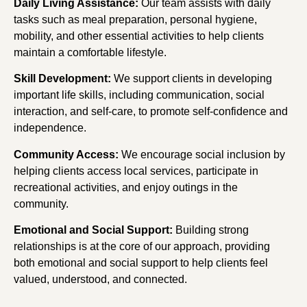
Daily Living Assistance:
Our team assists with daily
tasks such as meal preparation, personal hygiene,
mobility, and other essential activities to help clients
maintain a comfortable lifestyle.
Skill Development:
We support clients in developing
important life skills, including communication, social
interaction, and self-care, to promote self-confidence and
independence.
Community Access:
We encourage social inclusion by
helping clients access local services, participate in
recreational activities, and enjoy outings in the
community.
Emotional and Social Support:
Building strong
relationships is at the core of our approach, providing
both emotional and social support to help clients feel
valued, understood, and connected.