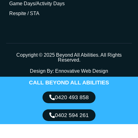
Game Days/Activity Days
Respite / STA
Copyright © 2025 Beyond All Abilities. All Rights
Reserved.
Design By:
Ennovative Web Design
CALL BEYOND ALL ABILITIES
0420 493 858
0402 594 261