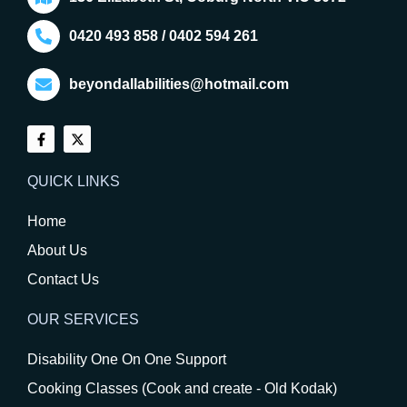
0420 493 858 / 0402 594 261
beyondallabilities@hotmail.com
QUICK LINKS
Home
About Us
Contact Us
OUR SERVICES
Disability One On One Support
Cooking Classes (Cook and create - Old Kodak)