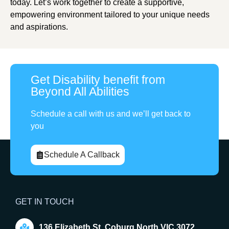
today. Let’s work together to create a supportive,
empowering environment tailored to your unique needs
and aspirations.
Get Disability benefit from
Beyond All Abilities
Schedule a call with us and we’ll get back to
you
Schedule A Callback
GET IN TOUCH
136 Elizabeth St, Coburg North VIC 3072