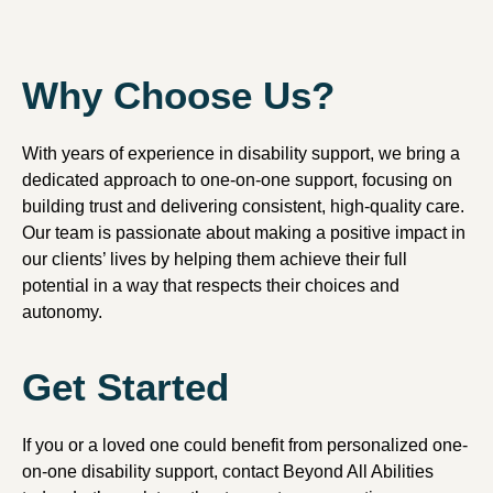
Why Choose Us?
With years of experience in disability support, we bring a
dedicated approach to one-on-one support, focusing on
building trust and delivering consistent, high-quality care.
Our team is passionate about making a positive impact in
our clients’ lives by helping them achieve their full
potential in a way that respects their choices and
autonomy.
Get Started
If you or a loved one could benefit from personalized one-
on-one disability support, contact Beyond All Abilities