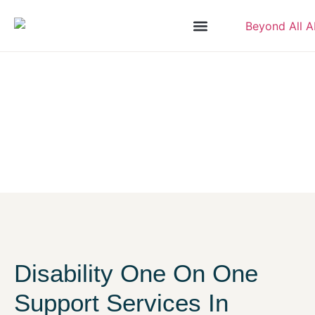
Disability One On One Support
Home
/
Our Services
/
Disability One On One Support
Disability One On One
Support Services In