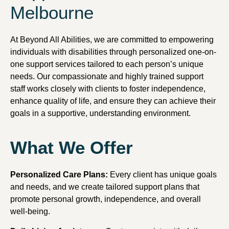
Melbourne
At Beyond All Abilities, we are committed to empowering
individuals with disabilities through personalized one-on-
one support services tailored to each person’s unique
needs. Our compassionate and highly trained support
staff works closely with clients to foster independence,
enhance quality of life, and ensure they can achieve their
goals in a supportive, understanding environment.
What We Offer
Personalized Care Plans:
Every client has unique goals
and needs, and we create tailored support plans that
promote personal growth, independence, and overall
well-being.